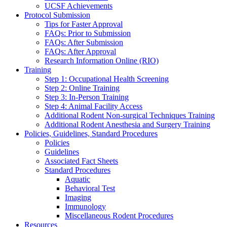
UCSF Achievements
Protocol Submission
Tips for Faster Approval
FAQs: Prior to Submission
FAQs: After Submission
FAQs: After Approval
Research Information Online (RIO)
Training
Step 1: Occupational Health Screening
Step 2: Online Training
Step 3: In-Person Training
Step 4: Animal Facility Access
Additional Rodent Non-surgical Techniques Training
Additional Rodent Anesthesia and Surgery Training
Policies, Guidelines, Standard Procedures
Policies
Guidelines
Associated Fact Sheets
Standard Procedures
Aquatic
Behavioral Test
Imaging
Immunology
Miscellaneous Rodent Procedures
Resources