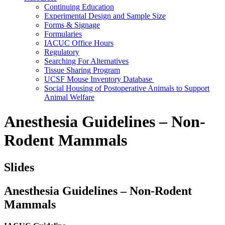
Continuing Education
Experimental Design and Sample Size
Forms & Signage
Formularies
IACUC Office Hours
Regulatory
Searching For Alternatives
Tissue Sharing Program
UCSF Mouse Inventory Database
Social Housing of Postoperative Animals to Support
Animal Welfare
Anesthesia Guidelines – Non-
Rodent Mammals
Slides
Anesthesia Guidelines – Non-Rodent
Mammals