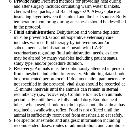
Provide heat:
Preferred methods for providing heat during
and after surgery include: circulating warm water blankets,
chemical heat packs, and Bair Huggers™. Always place an
insulating layer between the animal and the heat source. Body
temperature monitoring during anesthesia should be described
in the protocol.
Fluid administration:
Dehydration and volume depletion
must be prevented. Good intraoperative veterinary care
includes warmed fluid therapy by intravenous and/or
subcutaneous administration. Consult with LARC
veterinarians regarding fluid administration needs, as they
may be altered by many variables including patient status,
study type, and/or procedure duration.
Recovery:
Animals must be continuously attended in person
from anesthetic induction to recovery. Monitoring data should
be documented per protocol. If documentation parameters are
not specified in the protocol, vital signs should be recorded at
15-minute intervals until the animals can remain in sternal
recumbency (i.e., recovered). Continue to check on animals
periodically until they are fully ambulatory. Endotracheal
tubes, when used, should remain in place until the animal has
regained a swallowing reflex. Food is not offered until the
animal is sufficiently recovered from anesthesia to eat safely.
For specific anesthetic and analgesic information including
recommended doses, routes of administration, and conditions