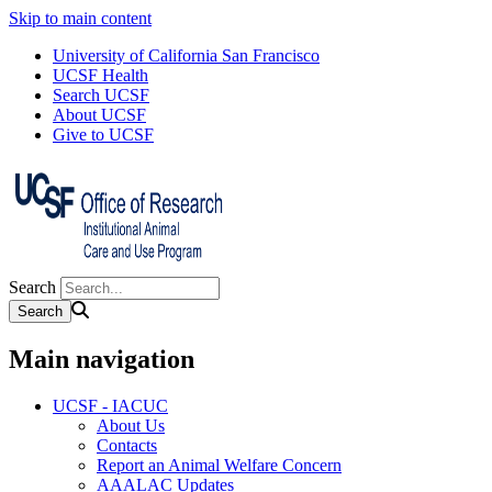
Skip to main content
University of California San Francisco
UCSF Health
Search UCSF
About UCSF
Give to UCSF
Search
Main navigation
UCSF - IACUC
About Us
Contacts
Report an Animal Welfare Concern
AAALAC Updates