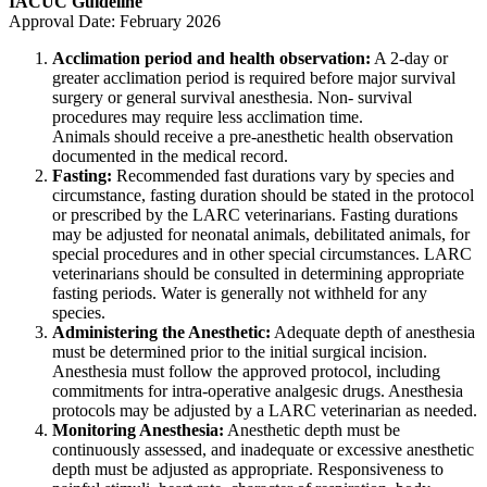
IACUC Guideline
Approval Date: February 2026
Acclimation period and health observation:
A 2-day or
greater acclimation period is required before major survival
surgery or general survival anesthesia. Non- survival
procedures may require less acclimation time.
Animals should receive a pre-anesthetic health observation
documented in the medical record.
Fasting:
Recommended fast durations vary by species and
circumstance, fasting duration should be stated in the protocol
or prescribed by the LARC veterinarians. Fasting durations
may be adjusted for neonatal animals, debilitated animals, for
special procedures and in other special circumstances. LARC
veterinarians should be consulted in determining appropriate
fasting periods. Water is generally not withheld for any
species.
Administering the Anesthetic:
Adequate depth of anesthesia
must be determined prior to the initial surgical incision.
Anesthesia must follow the approved protocol, including
commitments for intra-operative analgesic drugs. Anesthesia
protocols may be adjusted by a LARC veterinarian as needed.
Monitoring Anesthesia:
Anesthetic depth must be
continuously assessed, and inadequate or excessive anesthetic
depth must be adjusted as appropriate. Responsiveness to