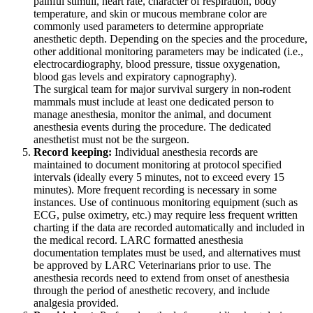
painful stimuli, heart rate, character of respiration, body
temperature, and skin or mucous membrane color are
commonly used parameters to determine appropriate
anesthetic depth. Depending on the species and the procedure,
other additional monitoring parameters may be indicated (i.e.,
electrocardiography, blood pressure, tissue oxygenation,
blood gas levels and expiratory capnography).
The surgical team for major survival surgery in non-rodent
mammals must include at least one dedicated person to
manage anesthesia, monitor the animal, and document
anesthesia events during the procedure. The dedicated
anesthetist must not be the surgeon.
Record keeping:
Individual anesthesia records are
maintained to document monitoring at protocol specified
intervals (ideally every 5 minutes, not to exceed every 15
minutes). More frequent recording is necessary in some
instances. Use of continuous monitoring equipment (such as
ECG, pulse oximetry, etc.) may require less frequent written
charting if the data are recorded automatically and included in
the medical record. LARC formatted anesthesia
documentation templates must be used, and alternatives must
be approved by LARC Veterinarians prior to use. The
anesthesia records need to extend from onset of anesthesia
through the period of anesthetic recovery, and include
analgesia provided.