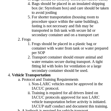
Bags should be placed in an insulated shipping
box (ie: Styrofoam box) and care should be taken
to avoid jostling
For shorter transportation (housing room to
procedure space within the same building),
fasting is not necessary and fish may be
transported in fish tank with secure lid or
secondary container and on a transport cart
Frogs
Frogs should be placed in a plastic bag or
container with water from tank or water prepared
per SOP
Transport container should ensure animal and
water remains secure during transport. A tight
fitting lid with holes for ventilation or a large
secondary container should be used.
Vehicle Transportation
Protocol and Training Requirements
Non-LARC vehicles must be approved in the
IACUC protocol.
Training is required for all drivers listed on
IACUC protocols approved for non LARC
vehicle transportation before activity is initiated.
IACUP staff conduct and document this training.
A logbook is required for vehicle transport