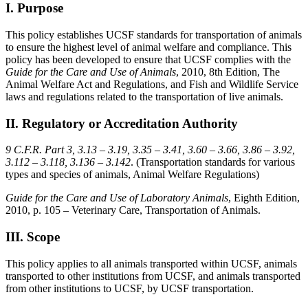
I. Purpose
This policy establishes UCSF standards for transportation of animals
to ensure the highest level of animal welfare and compliance. This
policy has been developed to ensure that UCSF complies with the
Guide for the Care and Use of Animals
, 2010, 8th Edition, The
Animal Welfare Act and Regulations, and Fish and Wildlife Service
laws and regulations related to the transportation of live animals.
II. Regulatory or Accreditation Authority
9 C.F.R. Part 3, 3.13 – 3.19, 3.35 – 3.41, 3.60 – 3.66, 3.86 – 3.92,
3.112 – 3.118, 3.136 – 3.142
. (Transportation standards for various
types and species of animals, Animal Welfare Regulations)
Guide for the Care and Use of Laboratory Animals
, Eighth Edition,
2010, p. 105 – Veterinary Care, Transportation of Animals.
III. Scope
This policy applies to all animals transported within UCSF, animals
transported to other institutions from UCSF, and animals transported
from other institutions to UCSF, by UCSF transportation.