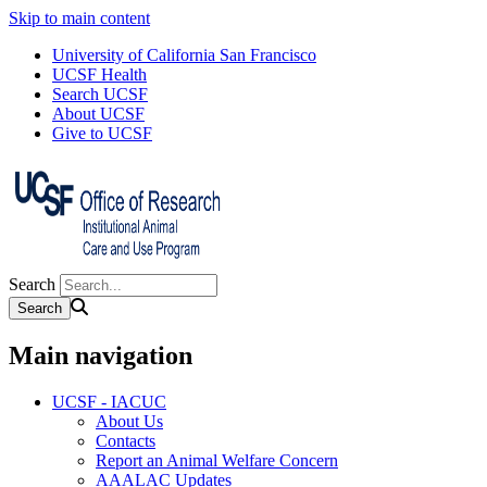
Skip to main content
University of California San Francisco
UCSF Health
Search UCSF
About UCSF
Give to UCSF
Search
Main navigation
UCSF - IACUC
About Us
Contacts
Report an Animal Welfare Concern
AAALAC Updates