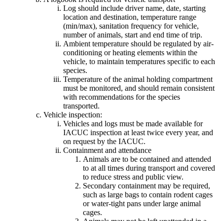
Log should include driver name, date, starting
location and destination, temperature range
(min/max), sanitation frequency for vehicle,
number of animals, start and end time of trip.
Ambient temperature should be regulated by air-
conditioning or heating elements within the
vehicle, to maintain temperatures specific to each
species.
Temperature of the animal holding compartment
must be monitored, and should remain consistent
with recommendations for the species
transported.
Vehicle inspection:
Vehicles and logs must be made available for
IACUC inspection at least twice every year, and
on request by the IACUC.
Containment and attendance
Animals are to be contained and attended
to at all times during transport and covered
to reduce stress and public view.
Secondary containment may be required,
such as large bags to contain rodent cages
or water-tight pans under large animal
cages.