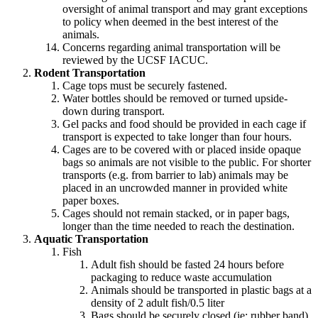
oversight of animal transport and may grant exceptions
to policy when deemed in the best interest of the
animals.
Concerns regarding animal transportation will be
reviewed by the UCSF IACUC.
Rodent Transportation
Cage tops must be securely fastened.
Water bottles should be removed or turned upside-
down during transport.
Gel packs and food should be provided in each cage if
transport is expected to take longer than four hours.
Cages are to be covered with or placed inside opaque
bags so animals are not visible to the public. For shorter
transports (e.g. from barrier to lab) animals may be
placed in an uncrowded manner in provided white
paper boxes.
Cages should not remain stacked, or in paper bags,
longer than the time needed to reach the destination.
Aquatic Transportation
Fish
Adult fish should be fasted 24 hours before
packaging to reduce waste accumulation
Animals should be transported in plastic bags at a
density of 2 adult fish/0.5 liter
Bags should be securely closed (ie: rubber band)