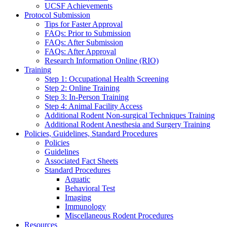
UCSF Achievements
Protocol Submission
Tips for Faster Approval
FAQs: Prior to Submission
FAQs: After Submission
FAQs: After Approval
Research Information Online (RIO)
Training
Step 1: Occupational Health Screening
Step 2: Online Training
Step 3: In-Person Training
Step 4: Animal Facility Access
Additional Rodent Non-surgical Techniques Training
Additional Rodent Anesthesia and Surgery Training
Policies, Guidelines, Standard Procedures
Policies
Guidelines
Associated Fact Sheets
Standard Procedures
Aquatic
Behavioral Test
Imaging
Immunology
Miscellaneous Rodent Procedures
Resources