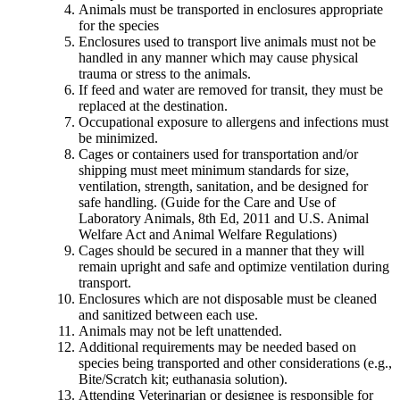
Animals must be transported in enclosures appropriate
for the species
Enclosures used to transport live animals must not be
handled in any manner which may cause physical
trauma or stress to the animals.
If feed and water are removed for transit, they must be
replaced at the destination.
Occupational exposure to allergens and infections must
be minimized.
Cages or containers used for transportation and/or
shipping must meet minimum standards for size,
ventilation, strength, sanitation, and be designed for
safe handling. (Guide for the Care and Use of
Laboratory Animals, 8th Ed, 2011 and U.S. Animal
Welfare Act and Animal Welfare Regulations)
Cages should be secured in a manner that they will
remain upright and safe and optimize ventilation during
transport.
Enclosures which are not disposable must be cleaned
and sanitized between each use.
Animals may not be left unattended.
Additional requirements may be needed based on
species being transported and other considerations (e.g.,
Bite/Scratch kit; euthanasia solution).
Attending Veterinarian or designee is responsible for