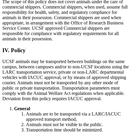
The scope of this policy does not cover animals under the care of
commercial shippers. Commercial shippers, when used, assume full
responsibility for health, safety, and regulatory compliance for
animals in their possession. Commercial shippers are used when
appropriate, in arrangement with the Office of Research Business
Service Center. UCSF approved Commercial shippers are
responsible for compliance with regulatory requirements for all
animals in their possession.
IV. Policy
UCSF animals may be transported between buildings on the same
campus, between campuses and/or to non-UCSF locations using the
LARC transportation service, private or non-LARC departmental
vehicles with IACUC approval, or by means of approved shipping
courier. Animals must not be transported by any other mode of
public or private transportation. Transportation parameters must
comply with the Animal Welfare Act regulations when applicable.
Deviation from this policy requires IACUC approval.
General
Animals are to be transported via a LARC/IACUC
approved transport method,
Animals must not be visible to the public.
Transportation time should be minimized.