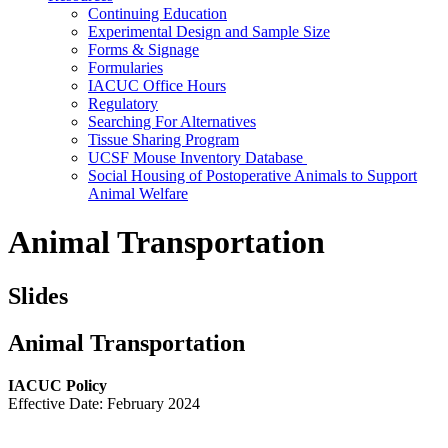
Continuing Education
Experimental Design and Sample Size
Forms & Signage
Formularies
IACUC Office Hours
Regulatory
Searching For Alternatives
Tissue Sharing Program
UCSF Mouse Inventory Database
Social Housing of Postoperative Animals to Support
Animal Welfare
Animal Transportation
Slides
Animal Transportation
IACUC Policy
Effective Date: February 2024