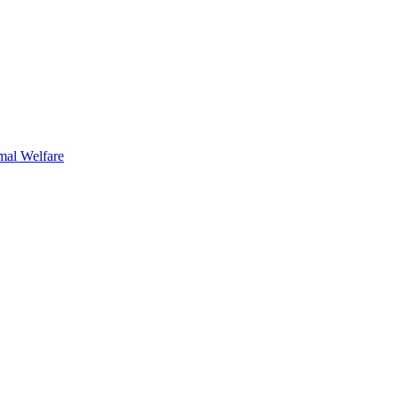
mal Welfare