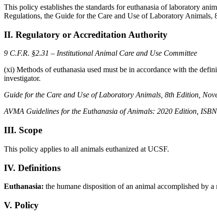
This policy establishes the standards for euthanasia of laboratory an
Regulations, the Guide for the Care and Use of Laboratory Animals,
II. Regulatory or Accreditation Authority
9 C.F.R. §2.31 – Institutional Animal Care and Use Committee
(xi) Methods of euthanasia used must be in accordance with the definitio
investigator.
Guide for the Care and Use of Laboratory Animals, 8th Edition, No
AVMA Guidelines for the Euthanasia of Animals: 2020 Edition, ISB
III. Scope
This policy applies to all animals euthanized at UCSF.
IV. Definitions
Euthanasia:
the humane disposition of an animal accomplished by a m
V. Policy