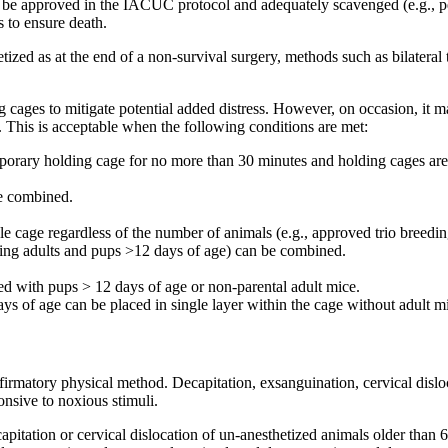
 must be approved in the IACUC protocol and adequately scavenged (e.g.,
 to ensure death.
ized as at the end of a non-survival surgery, methods such as bilateral
cages to mitigate potential added distress. However, on occasion, it ma
 This is acceptable when the following conditions are met:
porary holding cage for no more than 30 minutes and holding cages are 
be combined.
le cage regardless of the number of animals (e.g., approved trio breed
ng adults and pups >12 days of age) can be combined.
 with pups > 12 days of age or non-parental adult mice.
days of age can be placed in single layer within the cage without adult
atory physical method. Decapitation, exsanguination, cervical dislocati
nsive to noxious stimuli.
pitation or cervical dislocation of un-anesthetized animals older than