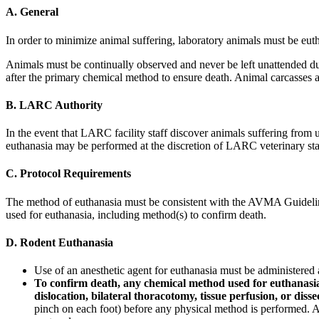
A. General
In order to minimize animal suffering, laboratory animals must be euth
Animals must be continually observed and never be left unattended dur
after the primary chemical method to ensure death. Animal carcasses a
B. LARC Authority
In the event that LARC facility staff discover animals suffering from un
euthanasia may be performed at the discretion of LARC veterinary sta
C. Protocol Requirements
The method of euthanasia must be consistent with the AVMA Guidelines
used for euthanasia, including method(s) to confirm death.
D. Rodent Euthanasia
Use of an anesthetic agent for euthanasia must be administered 
To confirm death, any chemical method used for euthanasia 
dislocation, bilateral thoracotomy, tissue perfusion, or disse
pinch on each foot) before any physical method is performed. A