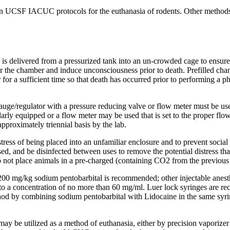
n UCSF IACUC protocols for the euthanasia of rodents. Other methods
s delivered from a pressurized tank into an un-crowded cage to ensure p
the chamber and induce unconsciousness prior to death. Prefilled cham
ber for a sufficient time so that death has occurred prior to performing
e/regulator with a pressure reducing valve or flow meter must be use
larly equipped or a flow meter may be used that is set to the proper flow 
proximately triennial basis by the lab.
tress of being placed into an unfamiliar enclosure and to prevent social
xpressed, and be disinfected between uses to remove the potential distre
o not place animals in a pre-charged (containing CO2 from the previou
st 200 mg/kg sodium pentobarbital is recommended; other injectable ane
 to a concentration of no more than 60 mg/ml. Luer lock syringes are rec
hod by combining sodium pentobarbital with Lidocaine in the same syring
may be utilized as a method of euthanasia, either by precision vaporizer