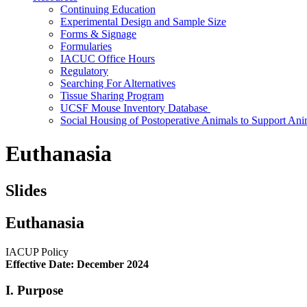
Continuing Education
Experimental Design and Sample Size
Forms & Signage
Formularies
IACUC Office Hours
Regulatory
Searching For Alternatives
Tissue Sharing Program
UCSF Mouse Inventory Database
Social Housing of Postoperative Animals to Support Ani
Euthanasia
Slides
Euthanasia
IACUP Policy
Effective Date: December 2024
I. Purpose