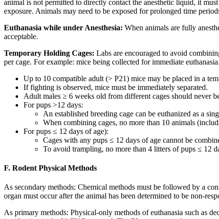
animal is not permitted to directly contact the anesthetic liquid, it
exposure. Animals may need to be exposed for prolonged time periods
Euthanasia while under Anesthesia:
When animals are fully anesthet
acceptable.
Temporary Holding Cages:
Labs are encouraged to avoid combining 
per cage. For example: mice being collected for immediate euthanasia.
Up to 10 compatible adult (> P21) mice may be placed in a tem
If fighting is observed, mice must be immediately separated.
Adult males ≥ 6 weeks old from different cages should never 
For pups >12 days:
An established breeding cage can be euthanized as a sing
When combining cages, no more than 10 animals (includi
For pups ≤ 12 days of age):
Cages with any pups ≤ 12 days of age cannot be combined
To avoid trampling, no more than 4 litters of pups ≤ 12 
F. Rodent Physical Methods
As secondary methods: Chemical methods must be followed by a confirm
organ must occur after the animal has been determined to be non-respo
As primary methods: Physical-only methods of euthanasia such as deca