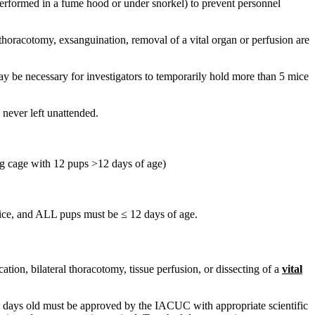
 performed in a fume hood or under snorkel) to prevent personnel
 thoracotomy, exsanguination, removal of a vital organ or perfusion are
y be necessary for investigators to temporarily hold more than 5 mice
never left unattended.
ing cage with 12 pups >12 days of age)
 mice, and ALL pups must be ≤ 12 days of age.
on, bilateral thoracotomy, tissue perfusion, or dissecting of a
vital
 6 days old must be approved by the IACUC with appropriate scientific