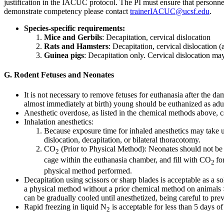
justification in the IACUC protocol. The PI must ensure that personn
demonstrate competency please contact
trainerIACUC@ucsf.edu
.
Species-specific requirements:
Mice and Gerbils
: Decapitation, cervical dislocation
Rats and Hamsters
: Decapitation, cervical dislocation
Guinea pigs
: Decapitation only. Cervical dislocation ma
G. Rodent Fetuses and Neonates
It is not necessary to remove fetuses for euthanasia after the 
almost immediately at birth) young should be euthanized as adult
Anesthetic overdose, as listed in the chemical methods above, 
Inhalation anesthetics:
Because exposure time for inhaled anesthetics may take u
dislocation, decapitation, or bilateral thoracotomy.
CO
(Prior to Physical Method): Neonates should not be c
2
cage within the euthanasia chamber, and fill with CO
fo
2
physical method performed.
Decapitation using scissors or sharp blades is acceptable as a 
a physical method without a prior chemical method on animals 
can be gradually cooled until anesthetized, being careful to pre
Rapid freezing in liquid N
is acceptable for less than 5 days of
2