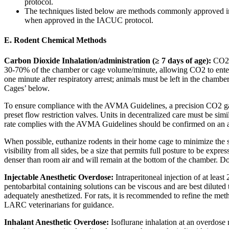
protocol.
The techniques listed below are methods commonly approved i
when approved in the IACUC protocol.
E. Rodent Chemical Methods
Carbon Dioxide Inhalation/administration (≥ 7 days of age):
CO2 i
30-70% of the chamber or cage volume/minute, allowing CO2 to enter 
one minute after respiratory arrest; animals must be left in the cham
Cages’ below.
To ensure compliance with the AVMA Guidelines, a precision CO2 gaug
preset flow restriction valves. Units in decentralized care must be simi
rate complies with the AVMA Guidelines should be confirmed on an ap
When possible, euthanize rodents in their home cage to minimize the s
visibility from all sides, be a size that permits full posture to be e
denser than room air and will remain at the bottom of the chamber. D
Injectable Anesthetic Overdose:
Intraperitoneal injection of at lea
pentobarbital containing solutions can be viscous and are best diluted
adequately anesthetized. For rats, it is recommended to refine the met
LARC veterinarians for guidance.
Inhalant Anesthetic Overdose:
Isoflurane inhalation at an overdose 