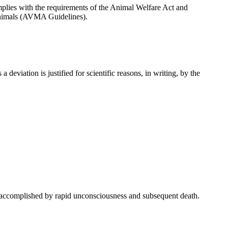
omplies with the requirements of the Animal Welfare Act and
Animals (AVMA Guidelines).
 deviation is justified for scientific reasons, in writing, by the
y accomplished by rapid unconsciousness and subsequent death.