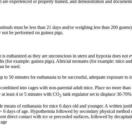
el are experienced or properly trained, and demonstration and document
 (animals must be less than 21 days and/or weighing less than 200 grams)
y not be performed on guinea pigs.
dam is euthanized as they are unconscious in utero and hypoxia does not
s (for example: guinea pigs). Altricial neonates (for example: mice and 
can be used.
p to 50 minutes for euthanasia to be successful, adequate exposure to 
ombined into cages with non-parental adult mice. Place no more than 4 li
r at least 4 or 5 minutes with CO
tank regulator set to displace 30-70
2
sole means of euthanasia for mice 6 days old and younger. A written ju
> 6 days of age. Hypothermia followed by secondary physical method can
vent direct contact with ice or precooled surfaces, followed by decapitat
 age