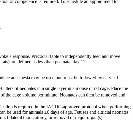
ation of competence is required. To schedule an appointment to
.
 evoke a response. Precocial (able to independently feed and move
rats) are defined as less than postnatal day 12.
induce anesthesia may be used and must be followed by cervical
tters of neonates in a single layer in a mouse or rat cage. Place the
% of the cage volume per minute. Neonates can then be removed and
stification is required in the IACUC-approved protocol when performing
 be used for animals ≤6 days of age. Fetuses and altricial neonates
ion, bilateral thoracotomy, or removal of major organ(s).