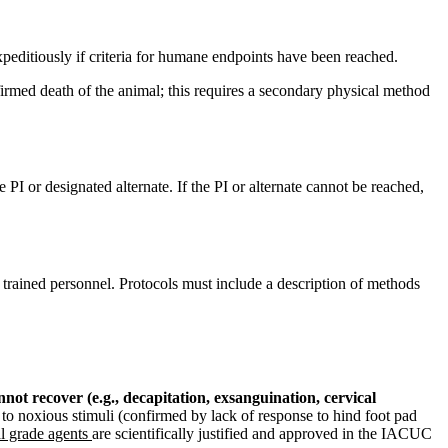
expeditiously if criteria for humane endpoints have been reached.
irmed death of the animal; this requires a secondary physical method
 PI or designated alternate. If the PI or alternate cannot be reached,
trained personnel. Protocols must include a description of methods
t recover (e.g., decapitation, exsanguination, cervical
to noxious stimuli (confirmed by lack of response to hind foot pad
l grade agents
are scientifically justified and approved in the IACUC