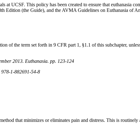
imals at UCSF. This policy has been created to ensure that euthanasia c
 8th Edition (the Guide), and the AVMA Guidelines on Euthanasia of 
n of the term set forth in 9 CFR part 1, §1.1 of this subchapter, unless a
vember 2013. Euthanasia. pp. 123-124
N 978-1-882691-54-8
ethod that minimizes or eliminates pain and distress. This is routinel