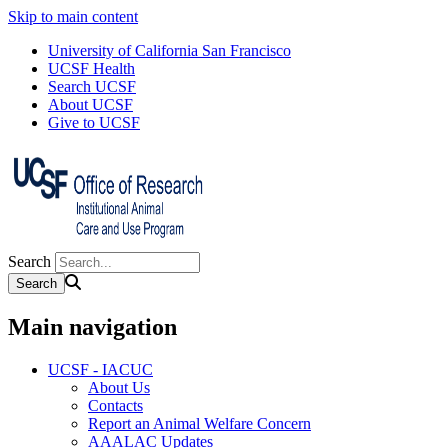
Skip to main content
University of California San Francisco
UCSF Health
Search UCSF
About UCSF
Give to UCSF
Search
Main navigation
UCSF - IACUC
About Us
Contacts
Report an Animal Welfare Concern
AAALAC Updates