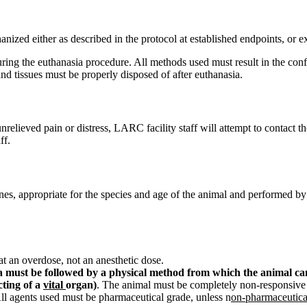
anized either as described in the protocol at established endpoints, or 
ing the euthanasia procedure. All methods used must result in the conf
nd tissues must be properly disposed of after euthanasia.
relieved pain or distress, LARC facility staff will attempt to contact the
ff.
, appropriate for the species and age of the animal and performed by 
at an overdose, not an anesthetic dose.
must be followed by a physical method from which the animal canno
cting of a
vital
organ)
. The animal must be completely non-responsive 
ll agents used must be pharmaceutical grade, unless n
on-pharmaceutica