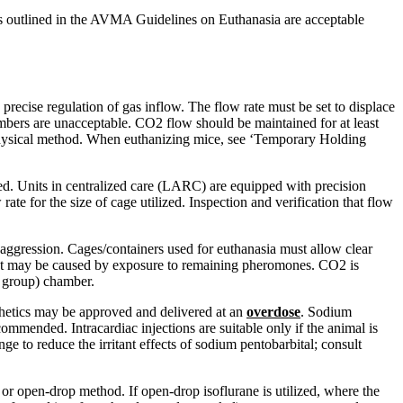
 outlined in the AVMA Guidelines on Euthanasia are acceptable
recise regulation of gas inflow. The flow rate must be set to displace
bers are unacceptable. CO2 flow should be maintained for at least
 a physical method. When euthanizing mice, see ‘Temporary Holding
d. Units in centralized care (LARC) are equipped with precision
rate for the size of cage utilized. Inspection and verification that flow
 aggression. Cages/containers used for euthanasia must allow clear
ss that may be caused by exposure to remaining pheromones. CO2 is
s group) chamber.
sthetics may be approved and delivered at an
overdose
. Sodium
ommended. Intracardiac injections are suitable only if the animal is
e to reduce the irritant effects of sodium pentobarbital; consult
 or open-drop method. If open-drop isoflurane is utilized, where the