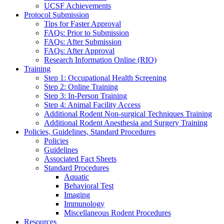
UCSF Achievements
Protocol Submission
Tips for Faster Approval
FAQs: Prior to Submission
FAQs: After Submission
FAQs: After Approval
Research Information Online (RIO)
Training
Step 1: Occupational Health Screening
Step 2: Online Training
Step 3: In-Person Training
Step 4: Animal Facility Access
Additional Rodent Non-surgical Techniques Training
Additional Rodent Anesthesia and Surgery Training
Policies, Guidelines, Standard Procedures
Policies
Guidelines
Associated Fact Sheets
Standard Procedures
Aquatic
Behavioral Test
Imaging
Immunology
Miscellaneous Rodent Procedures
Resources