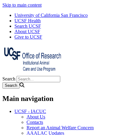
Skip to main content
University of California San Francisco
UCSF Health
Search UCSF
About UCSF
Give to UCSF
Search
Main navigation
UCSF - IACUC
About Us
Contacts
Report an Animal Welfare Concern
AAALAC Updates