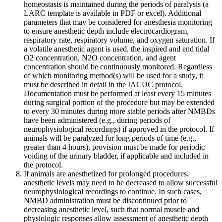
homeostasis is maintained during the periods of paralysis (a
LARC template is available in PDF or excel). Additional
parameters that may be considered for anesthesia monitoring
to ensure anesthetic depth include electrocardiogram,
respiratory rate, respiratory volume, and oxygen saturation. If
a volatile anesthetic agent is used, the inspired and end tidal
O2 concentration, N2O concentration, and agent
concentration should be continuously monitored. Regardless
of which monitoring method(s) will be used for a study, it
must be described in detail in the IACUC protocol.
Documentation must be performed at least every 15 minutes
during surgical portion of the procedure but may be extended
to every 30 minutes during more stable periods after NMBDs
have been administered (e.g., during periods of
neurophysiological recordings) if approved in the protocol. If
animals will be paralyzed for long periods of time (e.g.,
greater than 4 hours), provision must be made for periodic
voiding of the urinary bladder, if applicable and included in
the protocol.
If animals are anesthetized for prolonged procedures,
anesthetic levels may need to be decreased to allow successful
neurophysiological recordings to continue. In such cases,
NMBD administration must be discontinued prior to
decreasing anesthetic level, such that normal muscle and
physiologic responses allow assessment of anesthetic depth