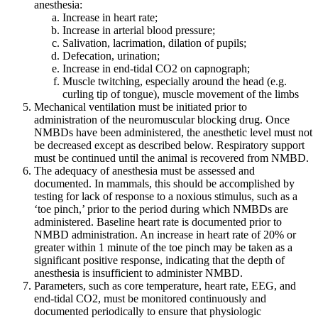
anesthesia:
Increase in heart rate;
Increase in arterial blood pressure;
Salivation, lacrimation, dilation of pupils;
Defecation, urination;
Increase in end-tidal CO2 on capnograph;
Muscle twitching, especially around the head (e.g.
curling tip of tongue), muscle movement of the limbs
Mechanical ventilation must be initiated prior to
administration of the neuromuscular blocking drug. Once
NMBDs have been administered, the anesthetic level must not
be decreased except as described below. Respiratory support
must be continued until the animal is recovered from NMBD.
The adequacy of anesthesia must be assessed and
documented. In mammals, this should be accomplished by
testing for lack of response to a noxious stimulus, such as a
‘toe pinch,’ prior to the period during which NMBDs are
administered. Baseline heart rate is documented prior to
NMBD administration. An increase in heart rate of 20% or
greater within 1 minute of the toe pinch may be taken as a
significant positive response, indicating that the depth of
anesthesia is insufficient to administer NMBD.
Parameters, such as core temperature, heart rate, EEG, and
end-tidal CO2, must be monitored continuously and
documented periodically to ensure that physiologic