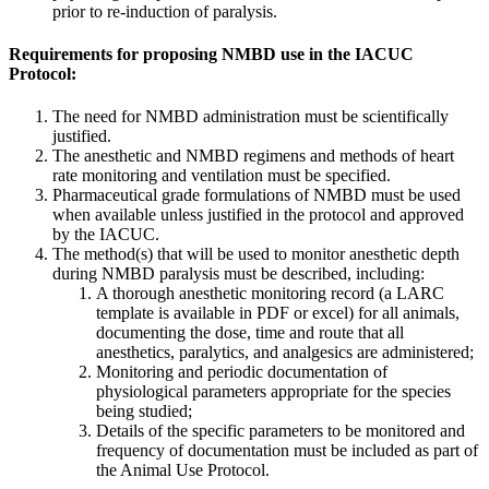
prior to re-induction of paralysis.
Requirements for proposing NMBD use in the IACUC
Protocol:
The need for NMBD administration must be scientifically
justified.
The anesthetic and NMBD regimens and methods of heart
rate monitoring and ventilation must be specified.
Pharmaceutical grade formulations of NMBD must be used
when available unless justified in the protocol and approved
by the IACUC.
The method(s) that will be used to monitor anesthetic depth
during NMBD paralysis must be described, including:
A thorough anesthetic monitoring record (a LARC
template is available in PDF or excel) for all animals,
documenting the dose, time and route that all
anesthetics, paralytics, and analgesics are administered;
Monitoring and periodic documentation of
physiological parameters appropriate for the species
being studied;
Details of the specific parameters to be monitored and
frequency of documentation must be included as part of
the Animal Use Protocol.