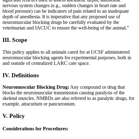
nervous system changes (e.g., sudden changes in heart rate and
blood pressure) can be indicators of pain related to an inadequate
depth of anesthesia. It is imperative that any proposed use of
neuromuscular blocking drugs be carefully evaluated by the
veterinarian and IACUC to ensure the well-being of the animal.”
III. Scope
This policy applies to all animals cared for at UCSF administered
neuromuscular blocking agents for experimental purposes, both in
and outside of centralized LARC care space.
IV. Definitions
Neuromuscular Blocking Drug:
Any compound or drug that
blocks the neuromuscular transmission causing paralysis of the
skeletal muscles. NMBDs are also referred to as paralytic drugs, for
example, atracurium or pancuronium.
V. Policy
Considerations for Procedures: