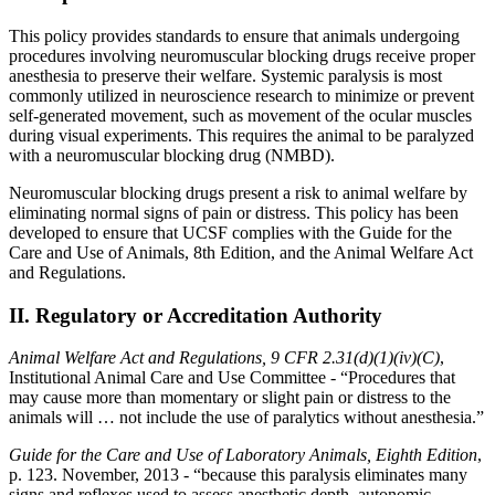
This policy provides standards to ensure that animals undergoing
procedures involving neuromuscular blocking drugs receive proper
anesthesia to preserve their welfare. Systemic paralysis is most
commonly utilized in neuroscience research to minimize or prevent
self-generated movement, such as movement of the ocular muscles
during visual experiments. This requires the animal to be paralyzed
with a neuromuscular blocking drug (NMBD).
Neuromuscular blocking drugs present a risk to animal welfare by
eliminating normal signs of pain or distress. This policy has been
developed to ensure that UCSF complies with the Guide for the
Care and Use of Animals, 8th Edition, and the Animal Welfare Act
and Regulations.
II. Regulatory or Accreditation Authority
Animal Welfare Act and Regulations, 9 CFR 2.31(d)(1)(iv)(C)
,
Institutional Animal Care and Use Committee - “Procedures that
may cause more than momentary or slight pain or distress to the
animals will … not include the use of paralytics without anesthesia.”
Guide for the Care and Use of Laboratory Animals, Eighth Edition
,
p. 123. November, 2013 - “because this paralysis eliminates many
signs and reflexes used to assess anesthetic depth, autonomic