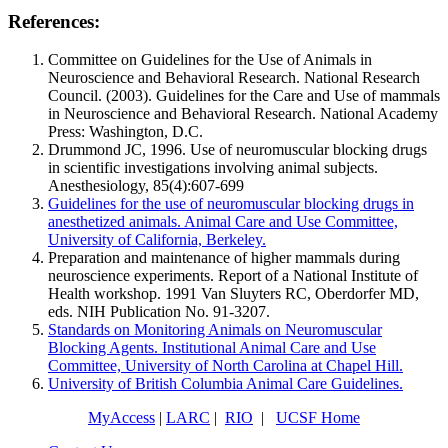
References:
Committee on Guidelines for the Use of Animals in
Neuroscience and Behavioral Research. National Research
Council. (2003). Guidelines for the Care and Use of mammals
in Neuroscience and Behavioral Research. National Academy
Press: Washington, D.C.
Drummond JC, 1996. Use of neuromuscular blocking drugs
in scientific investigations involving animal subjects.
Anesthesiology, 85(4):607-699
Guidelines for the use of neuromuscular blocking drugs in
anesthetized animals. Animal Care and Use Committee,
University of California, Berkeley.
Preparation and maintenance of higher mammals during
neuroscience experiments. Report of a National Institute of
Health workshop. 1991 Van Sluyters RC, Oberdorfer MD,
eds. NIH Publication No. 91-3207.
Standards on Monitoring Animals on Neuromuscular
Blocking Agents. Institutional Animal Care and Use
Committee, University of North Carolina at Chapel Hill.
University of British Columbia Animal Care Guidelines.
MyAccess
|
LARC
|
RIO
|
UCSF Home