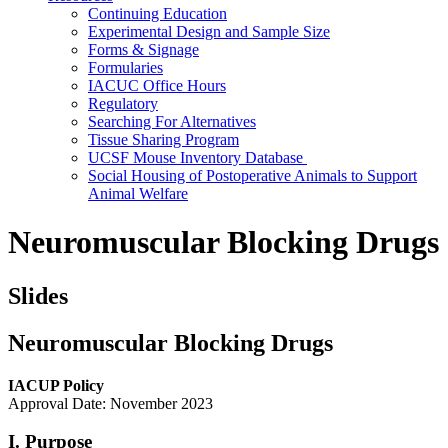
Continuing Education
Experimental Design and Sample Size
Forms & Signage
Formularies
IACUC Office Hours
Regulatory
Searching For Alternatives
Tissue Sharing Program
UCSF Mouse Inventory Database
Social Housing of Postoperative Animals to Support
Animal Welfare
Neuromuscular Blocking Drugs
Slides
Neuromuscular Blocking Drugs
IACUP Policy
Approval Date: November 2023
I. Purpose