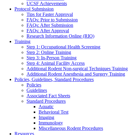
UCSF Achievements
Protocol Submission
Tips for Faster Approval
FAQs: Prior to Submission
FAQs: After Submission
FAQs: After Approval
Research Information Online (RIO)
Training
Step 1: Occupational Health Screening
Step 2: Online Training
Step 3: In-Person Training
Step 4: Animal Facility Access
Additional Rodent Non-surgical Techniques Training
Additional Rodent Anesthesia and Surgery Training
Policies, Guidelines, Standard Procedures
Policies
Guidelines
Associated Fact Sheets
Standard Procedures
Aquatic
Behavioral Test
Imaging
Immunology
Miscellaneous Rodent Procedures
Resources