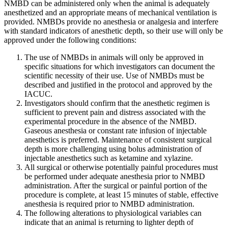
NMBD can be administered only when the animal is adequately
anesthetized and an appropriate means of mechanical ventilation is
provided. NMBDs provide no anesthesia or analgesia and interfere
with standard indicators of anesthetic depth, so their use will only be
approved under the following conditions:
The use of NMBDs in animals will only be approved in
specific situations for which investigators can document the
scientific necessity of their use. Use of NMBDs must be
described and justified in the protocol and approved by the
IACUC.
Investigators should confirm that the anesthetic regimen is
sufficient to prevent pain and distress associated with the
experimental procedure in the absence of the NMBD.
Gaseous anesthesia or constant rate infusion of injectable
anesthetics is preferred. Maintenance of consistent surgical
depth is more challenging using bolus administration of
injectable anesthetics such as ketamine and xylazine.
All surgical or otherwise potentially painful procedures must
be performed under adequate anesthesia prior to NMBD
administration. After the surgical or painful portion of the
procedure is complete, at least 15 minutes of stable, effective
anesthesia is required prior to NMBD administration.
The following alterations to physiological variables can
indicate that an animal is returning to lighter depth of