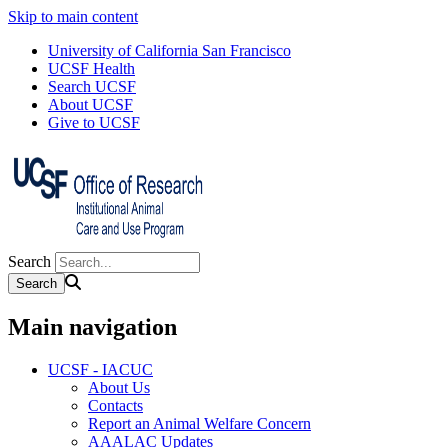
Skip to main content
University of California San Francisco
UCSF Health
Search UCSF
About UCSF
Give to UCSF
Search
Main navigation
UCSF - IACUC
About Us
Contacts
Report an Animal Welfare Concern
AAALAC Updates