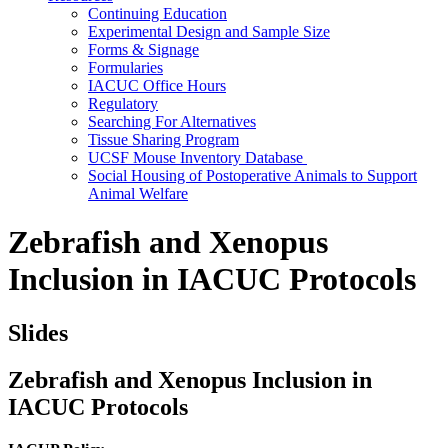
Continuing Education
Experimental Design and Sample Size
Forms & Signage
Formularies
IACUC Office Hours
Regulatory
Searching For Alternatives
Tissue Sharing Program
UCSF Mouse Inventory Database
Social Housing of Postoperative Animals to Support
Animal Welfare
Zebrafish and Xenopus
Inclusion in IACUC Protocols
Slides
Zebrafish and Xenopus Inclusion in
IACUC Protocols