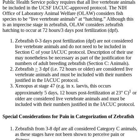
Public Health Service policy requires that all live vertebrate animals
be included in the UCSF IACUC-approved protocol. The NIH
Office of Laboratory Animal Welfare (OLAW) considers fish
species to be “live vertebrate animals” at “hatching.” Although this
is an imprecise stage in zebrafish, OLAW considers zebrafish
hatching to occur at 72 hours/3 days post fertilization (dpf).
Zebrafish 0-3 days post fertilization (dpf) are not considered
live vertebrate animals and do not need to be included in
Section C of your IACUC protocol. Description of their use
may nonetheless be necessary as part of the justification for
numbers of adult breeding zebrafish (Section C: Animals).
Zebrafish
>
3 dpf (i.e. 72 hours or older) are considered live
vertebrate animals and must be included with their numbers
justified in the IACUC protocol.
Xenopus at stage 47 (e.g. in x. laevis, this occurs
1
approximately
5 days, 12 hours post-fertilization at 23° C)
or
older are considered live vertebrate animals and must be
included with their numbers justified in the IACUC protocol.
Special Considerations for Pain in Categorization of Zebrafish
Zebrafish from 3-8 dpf are all considered Category C animals,
as these stages have not been shown to perceive pain or
distress.