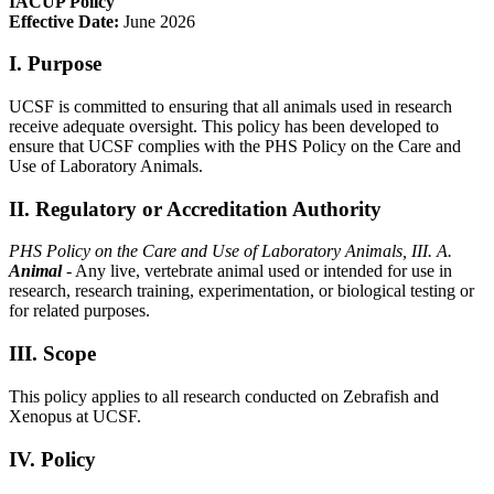
IACUP Policy
Effective Date:
June 2026
I. Purpose
UCSF is committed to ensuring that all animals used in research
receive adequate oversight. This policy has been developed to
ensure that UCSF complies with the PHS Policy on the Care and
Use of Laboratory Animals.
II. Regulatory or Accreditation Authority
PHS Policy on the Care and Use of Laboratory Animals, III.
A.
Animal
- Any live, vertebrate animal used or intended for use in
research, research training, experimentation, or biological testing or
for related purposes.
III. Scope
This policy applies to all research conducted on Zebrafish and
Xenopus at UCSF.
IV. Policy