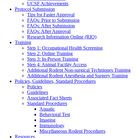
UCSF Achievements
Protocol Submission
Tips for Faster Approval
FAQs: Prior to Submission
FAQs: After Submission
FAQs: After Approval
Research Information Online (RIO)
Training
Step 1: Occupational Health Screening
Step 2: Online Training
Step 3: In-Person Training
Step 4: Animal Facility Access
Additional Rodent Non-surgical Techniques Training
Additional Rodent Anesthesia and Surgery Training
Policies, Guidelines, Standard Procedures
Policies
Guidelines
Associated Fact Sheets
Standard Procedures
Aquatic
Behavioral Test
Imaging
Immunology
Miscellaneous Rodent Procedures
Resources